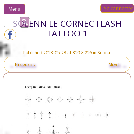
Skip
Se connecter
to
Menu
content
Rechercher :
SOLENN LE CORNEC FLASH
TATTOO 1
Published
2023-05-23
at
320 × 226
in
Soöna
.
← Previous
Next →